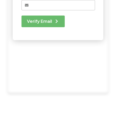
Verify Email