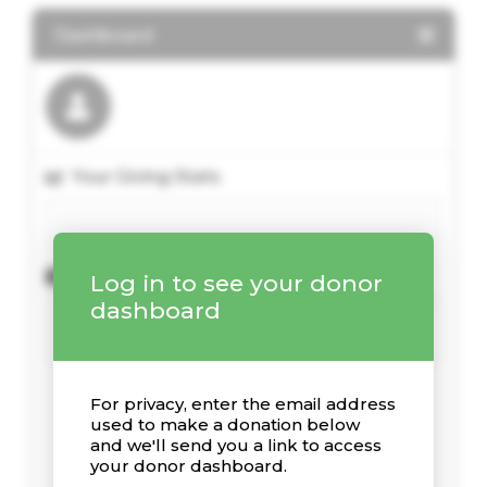
Dashboard
Your Giving Stats
Recent Donations
Log in to see your donor
dashboard
For privacy, enter the email address
used to make a donation below
and we'll send you a link to access
your donor dashboard.