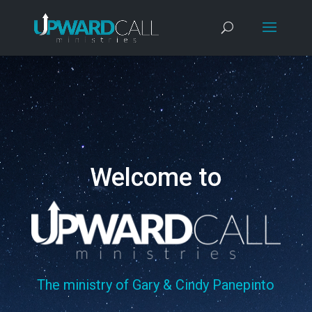
Welcome to
The ministry of Gary & Cindy Panepinto