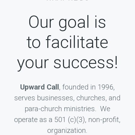
Our goal is
to facilitate
your success!
Upward Call
, founded in 1996,
serves businesses, churches, and
para-church ministries. We
operate as a 501 (c)(3), non-profit,
organization.