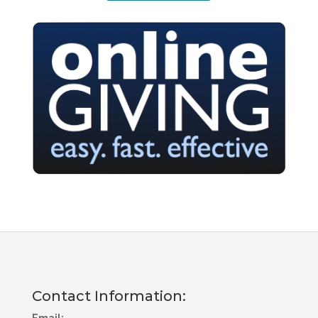
Contact Information: