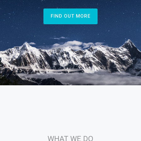
FIND OUT MORE
WHAT WE DO