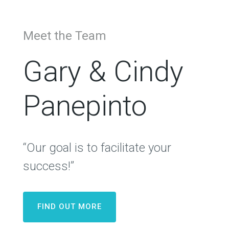
Meet the Team
Gary & Cindy
Panepinto
“Our goal is to facilitate your
success!”
FIND OUT MORE