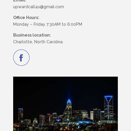
Email:
upwardcall4u@gmail.com
Office Hours:
Monday – Friday 7:30AM to 6:00PM
Business location:
Charlotte, North Carolina