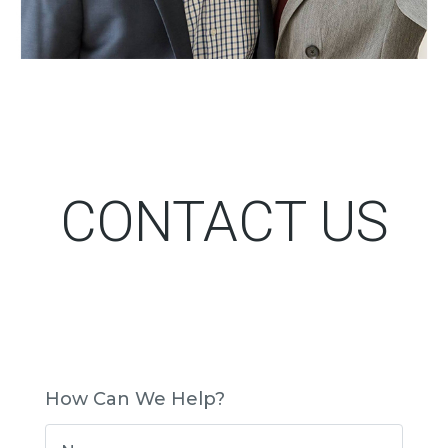
CONTACT US
How Can We Help?