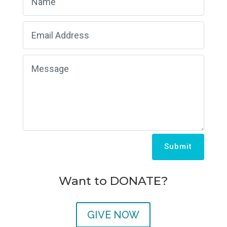
Submit
Want to DONATE?
GIVE NOW