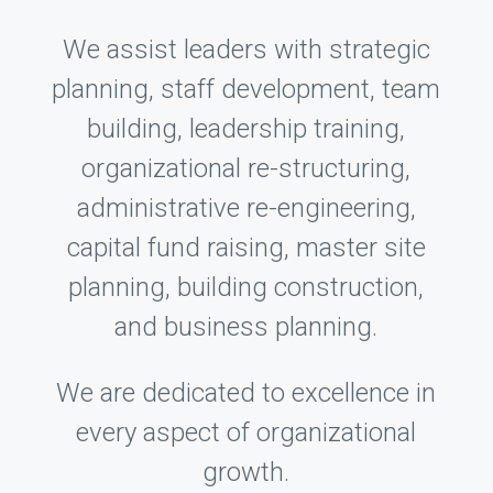
We assist leaders with strategic
planning, staff development, team
building, leadership training,
organizational re-structuring,
administrative re-engineering,
capital fund raising, master site
planning, building construction,
and business planning.
We are dedicated to excellence in
every aspect of organizational
growth.